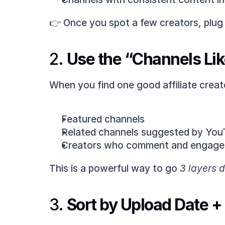
👉 Once you spot a few creators, plug 
2. 
Use the “Channels Lik
When you find one good affiliate creat
Featured channels
Related channels suggested by YouT
Creators who comment and engage w
This is a powerful way to go 
3 layers 
3. 
Sort by Upload Date 