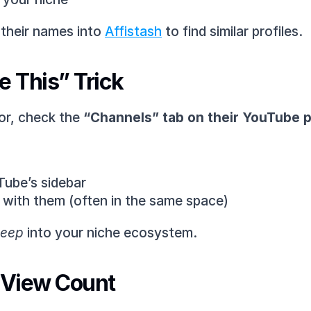
their names into 
Affistash
 to find similar profiles.
e This” Trick
or, check the 
“Channels” tab on their YouTube p
ube’s sidebar
ith them (often in the same space)
deep
 into your niche ecosystem.
+ View Count