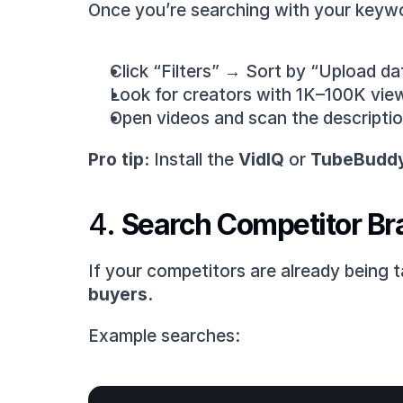
Once you’re searching with your keyw
Click “Filters” → Sort by “Upload dat
Look for creators with 1K–100K view
Open videos and scan the description 
Pro tip:
 Install the 
VidIQ
 or 
TubeBudd
4. 
Search Competitor Br
If your competitors are already being 
buyers.
Example searches: