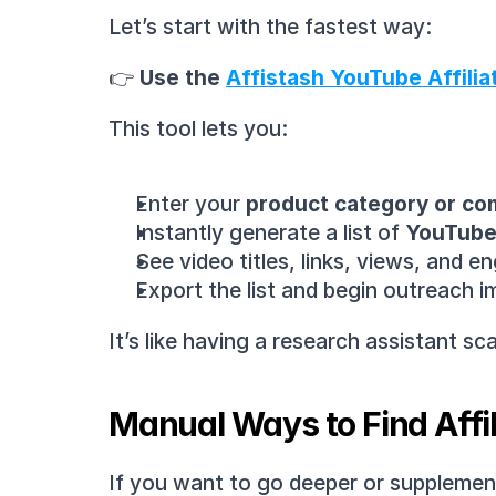
Let’s start with the fastest way:
👉 
Use the 
Affistash YouTube Affilia
This tool lets you:
Enter your 
product category or co
Instantly generate a list of 
YouTube 
See video titles, links, views, and 
Export the list and begin outreach 
It’s like having a research assistant 
Manual Ways to Find Affi
If you want to go deeper or supplement 