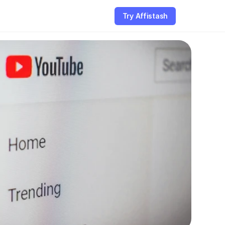
Try Affistash