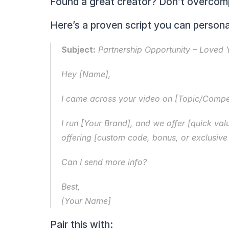
Found a great creator? Don’t overcomp
Here’s a proven script you can persona
Subject:
 Partnership Opportunity – Loved
Hey [Name],
I came across your video on [Topic/Comp
I run [Your Brand], and we offer [quick valu
offering [custom code, bonus, or exclusive 
Can I send more info?
Best,
[Your Name]
Pair this with: