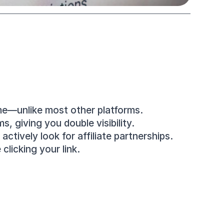
me—unlike most other platforms.
, giving you double visibility.
tively look for affiliate partnerships.
clicking your link.