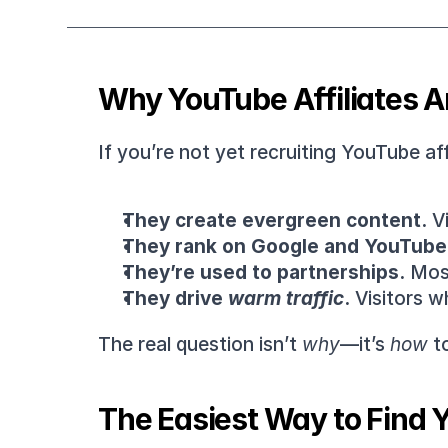
Why YouTube Affiliates Ar
If you’re not yet recruiting YouTube af
They create evergreen content.
 V
They rank on Google and YouTube
They’re used to partnerships.
 Mos
They drive 
warm traffic
.
 Visitors w
The real question isn’t 
why
—it’s 
how
 t
The Easiest Way to Find Y