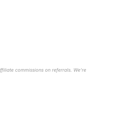
ffiliate commissions on referrals. We’re 