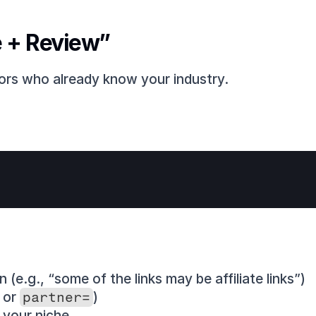
e + Review”
ors who already know your industry.
n (e.g., “some of the links may be affiliate links”)
, or 
partner=
)
 your niche