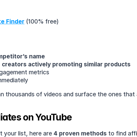
te Finder
 (100% free)
mpetitor’s name
creators actively promoting similar products
engagement metrics
immediately
scan thousands of videos and surface the ones that
liates on YouTube
your list, here are 
4 proven methods
 to find af