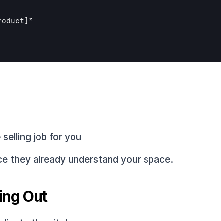
roduct]
”

selling job for you
nce they already understand your space.
ing Out