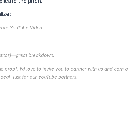
licate the pitch.
lize:
 Your YouTube Video
etitor]—great breakdown.
e prop]. I’d love to invite you to partner with us and earn a
deal] just for our YouTube partners.