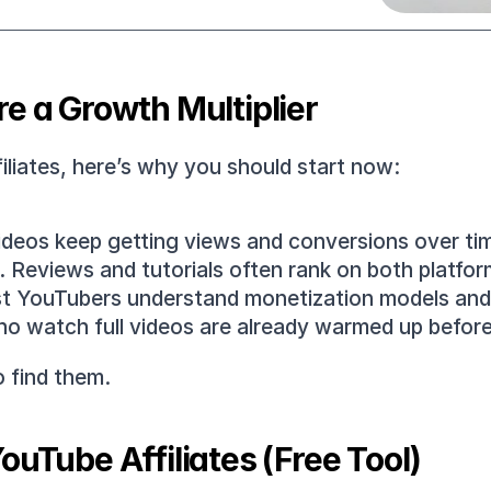
e a Growth Multiplier
filiates, here’s why you should start now:
ideos keep getting views and conversions over ti
.
 Reviews and tutorials often rank on both platforms
t YouTubers understand monetization models and ac
ho watch full videos are already warmed up before 
o find them.
ouTube Affiliates (Free Tool)