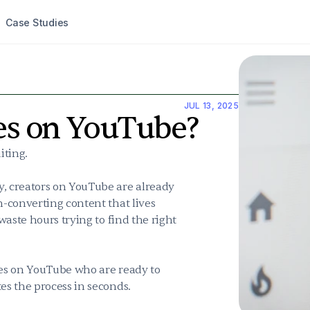
Case Studies
JUL 13, 2025
tes on YouTube?
ting.

, creators on YouTube are already 
-converting content that lives 
aste hours trying to find the right 
tes on YouTube who are ready to 
es the process in seconds.