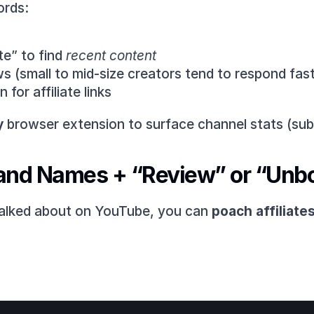
ords:
e” to find 
recent content
s (small to mid-size creators tend to respond fast
for affiliate links
y
 browser extension to surface channel stats (sub
and Names + “Review” or “Unb
talked about on YouTube, you can 
poach affiliates