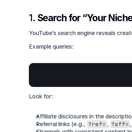
1. 
Search for “Your Nich
YouTube’s search engine reveals creat
Example queries:
Look for:
Affiliate disclosures in the descriptio
Referral links (e.g., 
?ref=
, 
?aff=
Channels with consistent content in