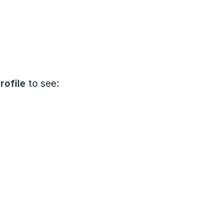
rofile
 to see: