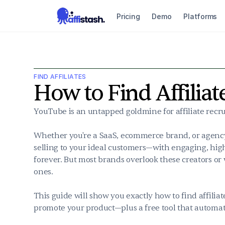
Pricing
Demo
Platforms
FIND AFFILIATES
How to Find Affilia
YouTube is an untapped goldmine for affiliate recrui
Whether you're a SaaS, ecommerce brand, or agency
selling to your ideal customers—with engaging, high
forever. But most brands overlook these creators or w
ones.

This guide will show you exactly how to find affilia
promote your product—plus a free tool that automat