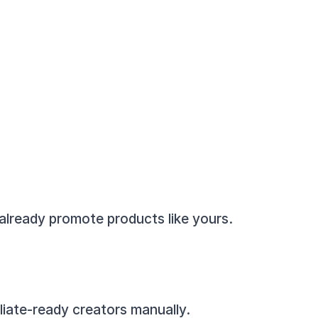
 already promote products like yours.
filiate-ready creators manually.