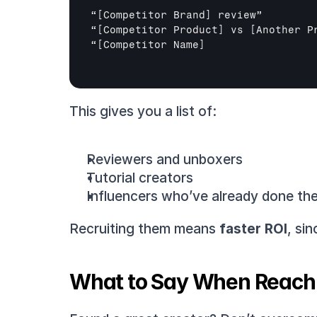
“
[Competitor Brand]
 review”

“
[Competitor Product]
 vs 
[Another P
“
[Competitor Name]
This gives you a list of:
Reviewers and unboxers
Tutorial creators
Influencers who’ve already done the 
Recruiting them means 
faster ROI
, si
What to Say When Reach