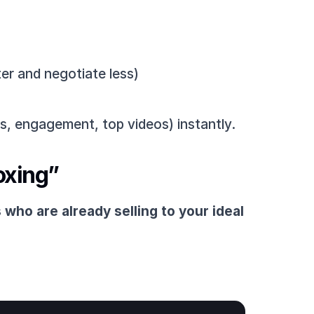
er and negotiate less)
s, engagement, top videos) instantly.
oxing”
 who are already selling to your ideal 