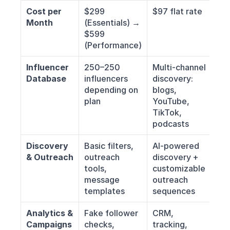
Cost per 
$299 
$97 flat rate
Month
(Essentials) → 
$599 
(Performance)
Influencer 
250–250 
Multi-channel 
Database
influencers 
discovery: 
depending on 
blogs, 
plan
YouTube, 
TikTok, 
podcasts
Discovery 
Basic filters, 
AI-powered 
& Outreach
outreach 
discovery + 
tools, 
customizable 
message 
outreach 
templates
sequences
Analytics & 
Fake follower 
CRM, 
Campaigns
checks, 
tracking, 