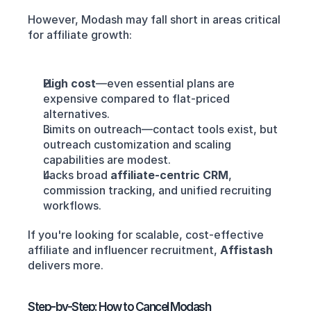
However, Modash may fall short in areas critical 
for affiliate growth:
High cost
—even essential plans are 
expensive compared to flat-priced 
alternatives.
Limits on outreach—contact tools exist, but 
outreach customization and scaling 
capabilities are modest.
Lacks broad 
affiliate-centric CRM
, 
commission tracking, and unified recruiting 
workflows.
If you're looking for scalable, cost-effective 
affiliate and influencer recruitment, 
Affistash
delivers more.
Step-by-Step: How to Cancel Modash