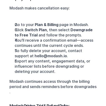
Modash makes cancellation easy:
Go to your 
Plan & Billing
 page in Modash.
Click 
Switch Plan
, then select 
Downgrade 
to Free Trial
 and follow the prompts.
You’ll receive a confirmation email—access 
continues until the current cycle ends.
To fully delete your account, contact 
support at 
hello@modash.io
.
Export any content, engagement data, or 
influencer lists before downgrading or 
deleting your account.
Modash continues access through the billing 
period and sends reminders before downgrades 
.