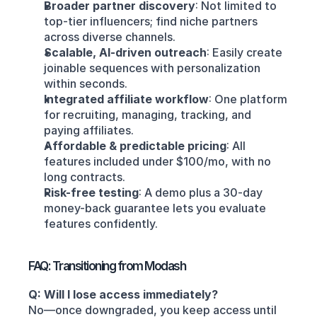
Broader partner discovery
: Not limited to 
top-tier influencers; find niche partners 
across diverse channels.
Scalable, AI-driven outreach
: Easily create 
joinable sequences with personalization 
within seconds.
Integrated affiliate workflow
: One platform 
for recruiting, managing, tracking, and 
paying affiliates.
Affordable & predictable pricing
: All 
features included under $100/mo, with no 
long contracts.
Risk-free testing
: A demo plus a 30-day 
money-back guarantee lets you evaluate 
features confidently.
FAQ: Transitioning from Modash
Q: Will I lose access immediately?
No—once downgraded, you keep access until 