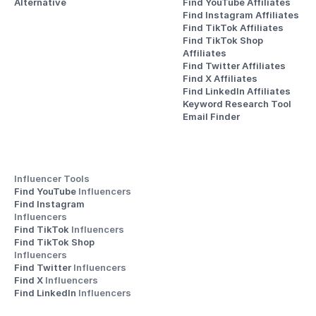
Alternative
Find YouTube Affiliates
Find Instagram Affiliates
Find TikTok Affiliates
Find TikTok Shop 
Affiliates
Find Twitter Affiliates
Find X Affiliates
Find LinkedIn Affiliates
Keyword Research Tool
Email Finder
Influencer Tools
Find YouTube 
Influencers
Find Instagram 
Influencers
Find TikTok 
Influencers
Find TikTok Shop 
Influencers
Find Twitter 
Influencers
Find X 
Influencers
Find LinkedIn 
Influencers