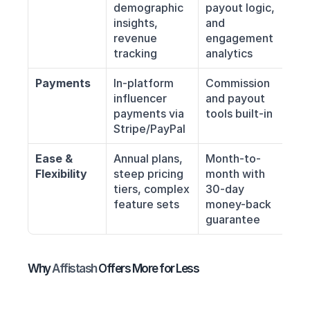
demographic 
payout logic, 
insights, 
and 
revenue 
engagement 
tracking
analytics
Payments
In-platform 
Commission 
influencer 
and payout 
payments via 
tools built-in
Stripe/PayPal
Ease & 
Annual plans, 
Month-to-
Flexibility
steep pricing 
month with 
tiers, complex 
30-day 
feature sets
money-back 
guarantee
Why 
Affistash 
Offers More for Less