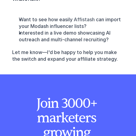
Want to see how easily 
Affistash 
can import 
your Modash influencer lists?
Interested in a live demo showcasing AI 
outreach and multi-channel recruiting?
Let me know—I'd be happy to help you make 
the switch and expand your affiliate strategy.
Join 3000+ 
marketers 
growing 