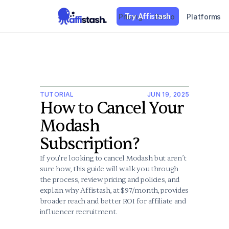
Try Affistash
Pricing
Demo
Platforms
TUTORIAL
JUN 19, 2025
How to Cancel Your 
Modash 
Subscription?
If you're looking to cancel Modash but aren’t 
sure how, this guide will walk you through 
the process, review pricing and policies, and 
explain why Affistash, at $97/month, provides 
broader reach and better ROI for affiliate and 
influencer recruitment.