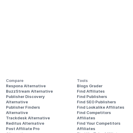
Compare
Tools
Respona Alternative
Blogs Grader
BuzzStream Alternative
Find Affiliates
Publisher Discovery
Find Publishers
Alternative 
Find SEO Publishers
Publisher Finders
Find Lookalike Affiliates
Alternative
Find Competitors 
Trackdesk Alternative
Affiliates
Reditus Alternative
Find Your Competitors 
Post Affiliate Pro 
Affiliates