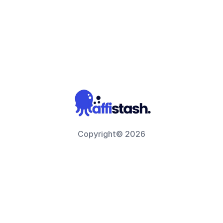
Copyright© 2026