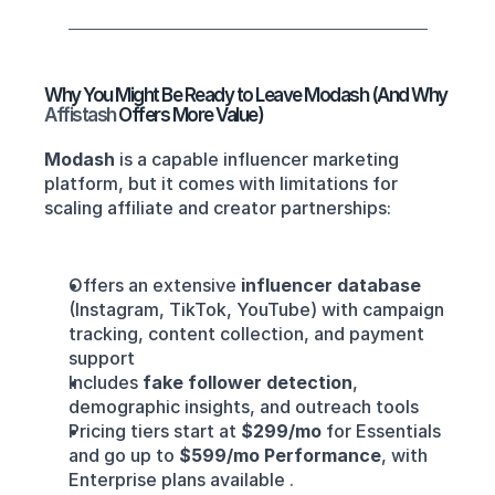
Why You Might Be Ready to Leave Modash (And Why 
Affistash 
Offers More Value)
Modash
 is a capable influencer marketing 
platform, but it comes with limitations for 
scaling affiliate and creator partnerships:
Offers an extensive 
influencer database
(Instagram, TikTok, YouTube) with campaign 
tracking, content collection, and payment 
support
Includes 
fake follower detection
, 
demographic insights, and outreach tools
Pricing tiers start at 
$299/mo
 for Essentials 
and go up to 
$599/mo Performance
, with 
Enterprise plans available .