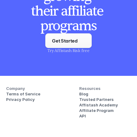
their affiliate 
programs
Get Started
Try Affistash Risk free
Company
Resources
Terms of Service
Blog
Privacy Policy
Trusted Partners
Affistash Academy
Affiliate Program
API