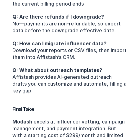
the current billing period ends
Q: Are there refunds if I downgrade?
No—payments are non-refundable, so export 
data before the downgrade effective date.
Q: How can I migrate influencer data?
Download your reports or CSV files, then import 
them into Affistash’s CRM.
Q: What about outreach templates?
Affistash provides AI-generated outreach 
drafts you can customize and automate, filling a 
key gap.
Final Take
Modash
 excels at influencer vetting, campaign 
management, and payment integration. But 
with a starting cost of $299/month and limited 