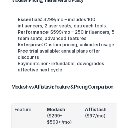
Modash Pricing, Trial & Refund Policy
Essentials
: $299/mo – includes 100 
influencers, 2 user seats, outreach tools.
Performance
: $599/mo – 250 influencers, 5 
team seats, advanced features .
Enterprise
: Custom pricing, unlimited usage
Free trial
 available; annual plans offer 
discounts
Payments non-refundable; downgrades 
effective next cycle
Modash vs Affistash: Feature & Pricing Comparison
Feature
Modash
Affistash
($299–
($97/mo)
$599+/mo)