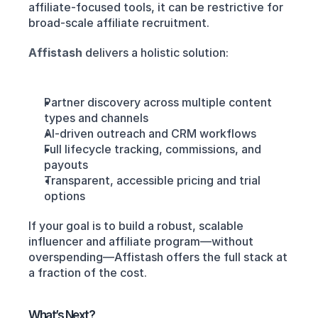
affiliate-focused tools, it can be restrictive for 
broad-scale affiliate recruitment.
Affistash
delivers a holistic solution:
Partner discovery across multiple content 
types and channels
AI-driven outreach and CRM workflows
Full lifecycle tracking, commissions, and 
payouts
Transparent, accessible pricing and trial 
options
If your goal is to build a robust, scalable 
influencer and affiliate program—without 
overspending—Affistash offers the full stack at 
a fraction of the cost.
What’s Next?