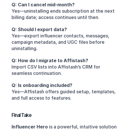
Q: Can I cancel mid-month?
Yes—uninstalling ends subscription at the next 
billing date; access continues until then.
Q: Should I export data?
Yes—export influencer contacts, messages, 
campaign metadata, and UGC files before 
uninstalling.
Q: How do I migrate to Affistash?
Import CSV lists into Affistash’s CRM for 
seamless continuation.
Q: Is onboarding included?
Yes—Affistash offers guided setup, templates, 
and full access to features.
Final Take
Influencer Hero
 is a powerful, intuitive solution 