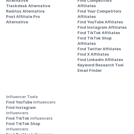
Alternative
Find Competitors 
Trackdesk Alternative
Affiliates
Reditus Alternative
Find Your Competitors 
Post Affiliate Pro 
Affiliates
Alternative
Find YouTube Affiliates
Find Instagram Affiliates
Find TikTok Affiliates
Find TikTok Shop 
Affiliates
Find Twitter Affiliates
Find X Affiliates
Find LinkedIn Affiliates
Keyword Research Tool
Email Finder
Influencer Tools
Find YouTube 
Influencers
Find Instagram 
Influencers
Find TikTok 
Influencers
Find TikTok Shop 
Influencers