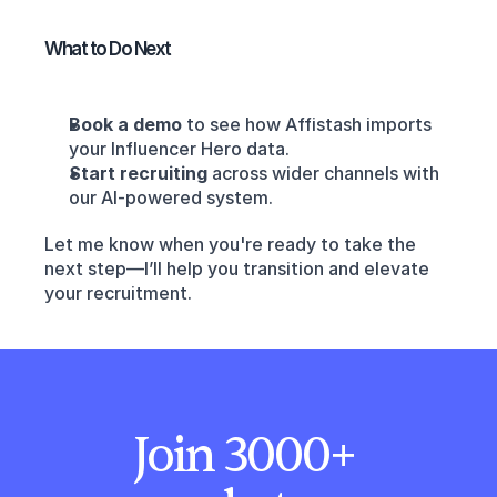
What to Do Next
Book a demo
 to see how Affistash imports 
your Influencer Hero data.
Start recruiting
 across wider channels with 
our AI-powered system.
Let me know when you're ready to take the 
next step—I’ll help you transition and elevate 
your recruitment.
Join 3000+ 