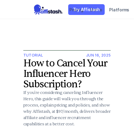
Try Affistash
Pricing
Demo
Platforms
TUTORIAL
JUN 16, 2025
How to Cancel Your 
Influencer Hero 
Subscription?
If you're considering canceling Influencer 
Hero, this guide will walk you through the 
process, explain pricing and policies, and show 
why Affistash, at $97/month, delivers broader 
affiliate and influencer recruitment 
capabilities at a better cost.