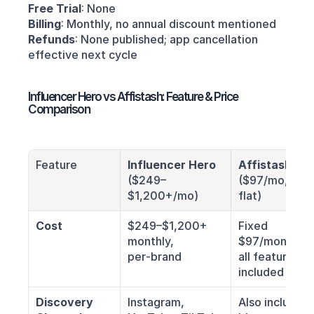
Free Trial
: None
Billing
: Monthly, no annual discount mentioned 
Refunds
: None published; app cancellation 
effective next cycle
Influencer Hero vs Affistash: Feature & Price 
Comparison
Feature
Influencer Hero
Affistash
($249–
($97/mo, 
$1,200+/mo)
flat)
Cost
$249–$1,200+ 
Fixed 
monthly, 
$97/month, 
per‑brand
all features 
included
Discovery 
Instagram, 
Also includes 