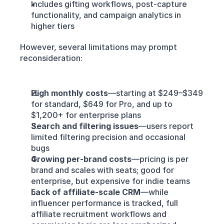
Includes gifting workflows, post-capture 
functionality, and campaign analytics in 
higher tiers
However, several limitations may prompt 
reconsideration:
High monthly costs
—starting at $249–$349 
for standard, $649 for Pro, and up to 
$1,200+ for enterprise plans
Search and filtering issues
—users report 
limited filtering precision and occasional 
bugs
Growing per‑brand costs
—pricing is per 
brand and scales with seats; good for 
enterprise, but expensive for indie teams
Lack of affiliate-scale CRM
—while 
influencer performance is tracked, full 
affiliate recruitment workflows and 