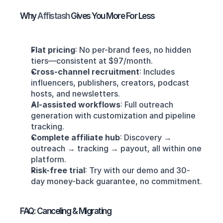
Why 
Affistash 
Gives You More For Less
Flat pricing
: No per-brand fees, no hidden 
tiers—consistent at $97/month.
Cross-channel recruitment
: Includes 
influencers, publishers, creators, podcast 
hosts, and newsletters.
AI-assisted workflows
: Full outreach 
generation with customization and pipeline 
tracking.
Complete affiliate hub
: Discovery → 
outreach → tracking → payout, all within one 
platform.
Risk-free trial
: Try with our demo and 30-
day money-back guarantee, no commitment.
FAQ: Canceling & Migrating