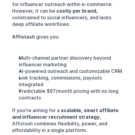
for influencer outreach within e-commerce. 
However, it can be 
costly per brand
, 
constrained to social influencers, and lacks 
deep affiliate workflows.
Affistash
gives you:
Multi-channel partner discovery beyond 
influencer marketing
AI-powered outreach and customizable CRM
Link tracking, commissions, payouts 
integrated
Predictable $97/month pricing with no long 
contracts
If you're aiming for a 
scalable, smart affiliate 
and influencer recruitment strategy
, 
Affistash 
combines flexibility, power, and 
affordability in a single platform.