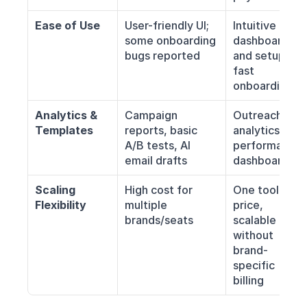
Ease of Use
User-friendly UI; 
Intuitive 
some onboarding 
dashboard 
bugs reported
and setup; 
fast 
onboarding
Analytics & 
Campaign 
Outreach 
Templates
reports, basic 
analytics, 
A/B tests, AI 
performance 
email drafts
dashboards
Scaling 
High cost for 
One tool, one 
Flexibility
multiple 
price, 
brands/seats
scalable 
without 
brand-
specific 
billing