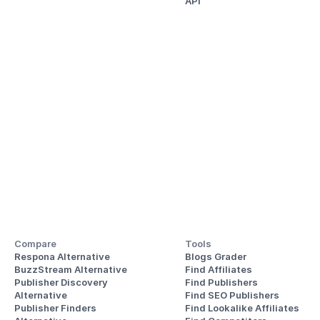
API
Compare
Tools
Respona Alternative
Blogs Grader
BuzzStream Alternative
Find Affiliates
Publisher Discovery
Find Publishers
Alternative 
Find SEO Publishers
Publisher Finders
Find Lookalike Affiliates