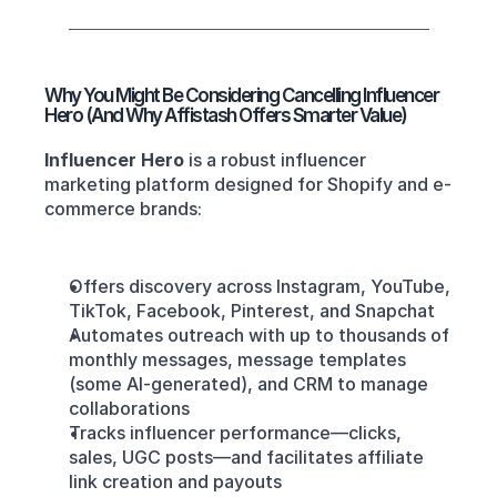
Why You Might Be Considering Cancelling Influencer 
Hero (And Why Affistash Offers Smarter Value)
Influencer Hero
 is a robust influencer 
marketing platform designed for Shopify and e-
commerce brands:
Offers discovery across Instagram, YouTube, 
TikTok, Facebook, Pinterest, and Snapchat
Automates outreach with up to thousands of 
monthly messages, message templates 
(some AI-generated), and CRM to manage 
collaborations
Tracks influencer performance—clicks, 
sales, UGC posts—and facilitates affiliate 
link creation and payouts 