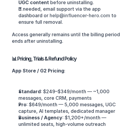
UGC content
 before uninstalling.
If needed, email support via the app 
dashboard or 
help@influencer-hero.com
 to 
ensure full removal.
Access generally remains until the billing period 
ends after uninstalling.
📊 Pricing, Trials & Refund Policy
App Store / G2 Pricing
:
Standard
: $249–$349/month — ~1,000 
messages, core CRM, payments
Pro
: $649/month — 5,000 messages, UGC 
capture, AI templates, dedicated manager 
Business / Agency
: $1,200+/month — 
unlimited seats, high-volume outreach