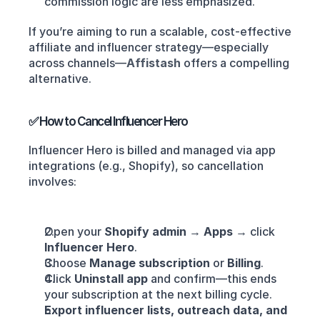
commission logic are less emphasized.
If you’re aiming to run a scalable, cost-effective 
affiliate and influencer strategy—especially 
across channels—
Affistash
offers a compelling 
alternative.
✅ How to Cancel Influencer Hero
Influencer Hero is billed and managed via app 
integrations (e.g., Shopify), so cancellation 
involves:
Open your 
Shopify admin
 → 
Apps
 → click 
Influencer Hero
.
Choose 
Manage subscription
 or 
Billing
.
Click 
Uninstall app
 and confirm—this ends 
your subscription at the next billing cycle.
Export influencer lists, outreach data, and 