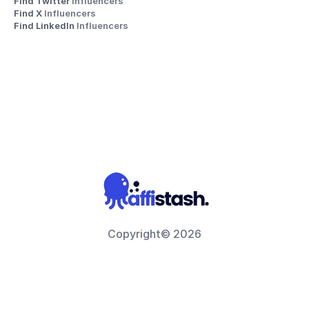
Find Twitter 
Influencers
Find X 
Influencers
Find LinkedIn 
Influencers
Copyright© 2026