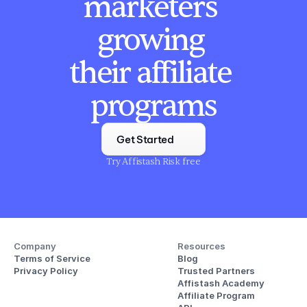
marketers 
growing 
their affiliate 
programs
Get Started
Try Affistash Risk free
Company
Resources
Terms of Service
Blog
Privacy Policy
Trusted Partners
Affistash Academy
Affiliate Program