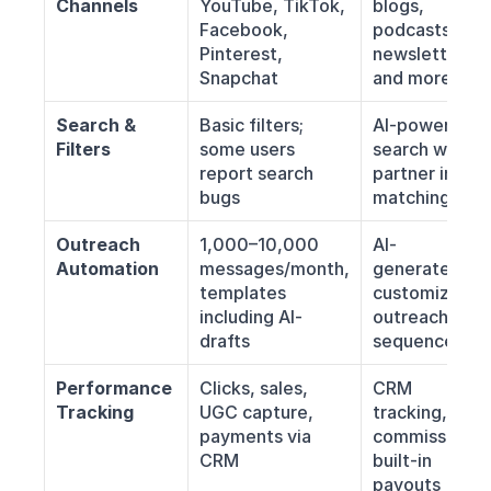
Channels
YouTube, TikTok, 
blogs, 
Facebook, 
podcasts, 
Pinterest, 
newsletters, 
Snapchat
and more
Search & 
Basic filters; 
AI-powered 
Filters
some users 
search with 
report search 
partner intent 
bugs
matching
Outreach 
1,000–10,000 
AI-
Automation
messages/month, 
generated, 
templates 
customizable 
including AI-
outreach 
drafts
sequences
Performance 
Clicks, sales, 
CRM 
Tracking
UGC capture, 
tracking, link 
payments via 
commissions, 
CRM
built-in 
payouts