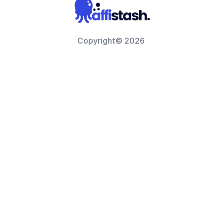
Copyright© 2026