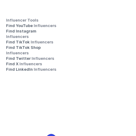
Influencer Tools
Find YouTube 
Influencers
Find Instagram 
Influencers
Find TikTok 
Influencers
Find TikTok Shop 
Influencers
Find Twitter 
Influencers
Find X 
Influencers
Find LinkedIn 
Influencers