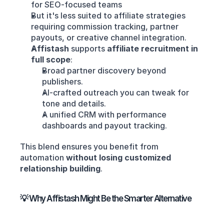
for SEO-focused teams
But it's less suited to affiliate strategies 
requiring commission tracking, partner 
payouts, or creative channel integration.
Affistash
 supports 
affiliate recruitment in 
full scope
:
Broad partner discovery beyond 
publishers.
AI-crafted outreach you can tweak for 
tone and details.
A unified CRM with performance 
dashboards and payout tracking.
This blend ensures you benefit from 
automation 
without losing customized 
relationship building
.
💡 Why Affistash Might Be the Smarter Alternative