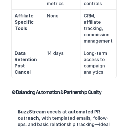
metrics
controls
Affiliate-
None
CRM, 
Specific 
affiliate 
Tools
tracking, 
commission 
management
Data 
14 days
Long-term 
Retention 
access to 
Post-
campaign 
Cancel
analytics
⚙️ Balancing Automation & Partnership Quality
BuzzStream
 excels at 
automated PR 
outreach
, with templated emails, follow-
ups, and basic relationship tracking—ideal 