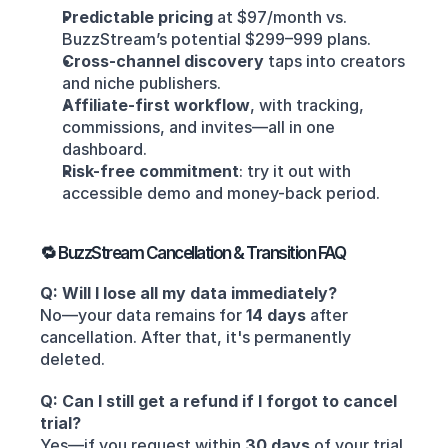
Predictable pricing
 at $97/month vs. 
BuzzStream’s potential $299–999 plans.
Cross-channel discovery
 taps into creators 
and niche publishers.
Affiliate-first workflow
, with tracking, 
commissions, and invites—all in one 
dashboard.
Risk-free commitment
: try it out with 
accessible demo and money-back period.
🔁 BuzzStream Cancellation & Transition FAQ
Q: Will I lose all my data immediately?
No—your data remains for 
14 days
 after 
cancellation. After that, it's permanently 
deleted.
Q: Can I still get a refund if I forgot to cancel 
trial?
Yes—if you request within 
30 days
 of your trial 