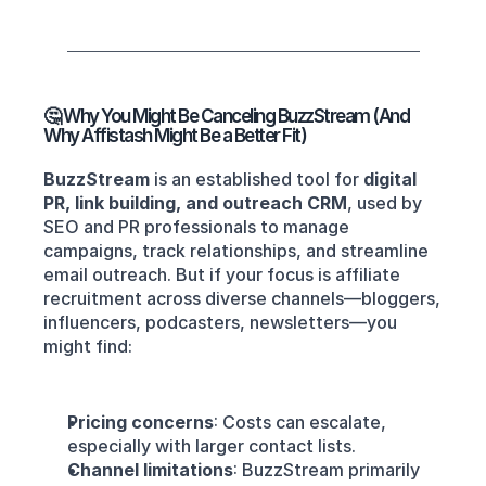
🤔 Why You Might Be Canceling BuzzStream (And 
Why Affistash Might Be a Better Fit)
BuzzStream
 is an established tool for 
digital 
PR, link building, and outreach CRM
, used by 
SEO and PR professionals to manage 
campaigns, track relationships, and streamline 
email outreach. But if your focus is affiliate 
recruitment across diverse channels—bloggers, 
influencers, podcasters, newsletters—you 
might find:
Pricing concerns
: Costs can escalate, 
especially with larger contact lists.
Channel limitations
: BuzzStream primarily 