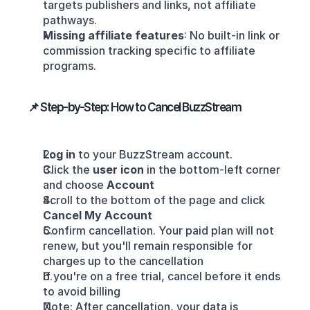
targets publishers and links, not affiliate 
pathways.
Missing affiliate features
: No built‑in link or 
commission tracking specific to affiliate 
programs.
📌 Step-by-Step: How to Cancel BuzzStream
Log in
 to your BuzzStream account.
Click the 
user icon
 in the bottom-left corner 
and choose 
Account
Scroll to the bottom of the page and click 
Cancel My Account
Confirm cancellation. Your paid plan will not 
renew, but you'll remain responsible for 
charges up to the cancellation 
If you're on a free trial, cancel before it ends 
to avoid billing 
Note: After cancellation, your data is 