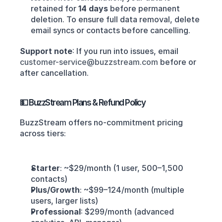
retained for 
14 days
 before permanent 
deletion. To ensure full data removal, delete 
email syncs or contacts before cancelling.
Support note
: If you run into issues, email 
customer-service@buzzstream.com
 before or 
after cancellation.
💵 BuzzStream Plans & Refund Policy
BuzzStream offers no‑commitment pricing 
across tiers:
Starter
: ~$29/month (1 user, 500–1,500 
contacts)
Plus/Growth
: ~$99–124/month (multiple 
users, larger lists)
Professional
: $299/month (advanced 