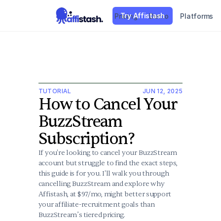
Try Affistash
Pricing
Demo
Platforms
TUTORIAL
JUN 12, 2025
How to Cancel Your 
BuzzStream 
Subscription?
If you're looking to cancel your BuzzStream 
account but struggle to find the exact steps, 
this guide is for you. I'll walk you through 
cancelling BuzzStream and explore why 
Affistash, at $97/mo, might better support 
your affiliate-recruitment goals than 
BuzzStream’s tiered pricing.