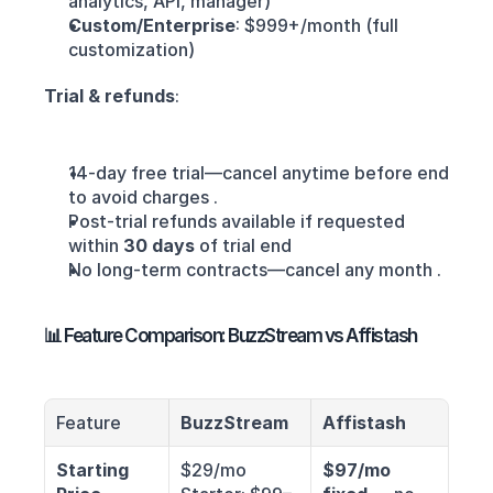
analytics, API, manager)
Custom/Enterprise
: $999+/month (full 
customization) 
Trial & refunds
:
14-day free trial—cancel anytime before end 
to avoid charges .
Post-trial refunds available if requested 
within 
30 days
 of trial end
No long-term contracts—cancel any month .
📊 Feature Comparison: BuzzStream vs Affistash
Feature
BuzzStream
Affistash
Starting 
$29/mo 
$97/mo 