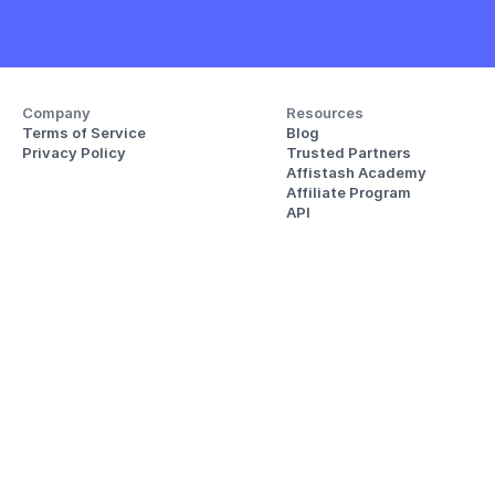
Company
Resources
Terms of Service
Blog
Privacy Policy
Trusted Partners
Affistash Academy
Affiliate Program
API