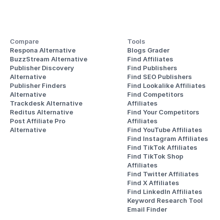
Compare
Tools
Respona Alternative
Blogs Grader
BuzzStream Alternative
Find Affiliates
Publisher Discovery
Find Publishers
Alternative 
Find SEO Publishers
Publisher Finders
Find Lookalike Affiliates
Alternative
Find Competitors 
Trackdesk Alternative
Affiliates
Reditus Alternative
Find Your Competitors 
Post Affiliate Pro 
Affiliates
Alternative
Find YouTube Affiliates
Find Instagram Affiliates
Find TikTok Affiliates
Find TikTok Shop 
Affiliates
Find Twitter Affiliates
Find X Affiliates
Find LinkedIn Affiliates
Keyword Research Tool
Email Finder