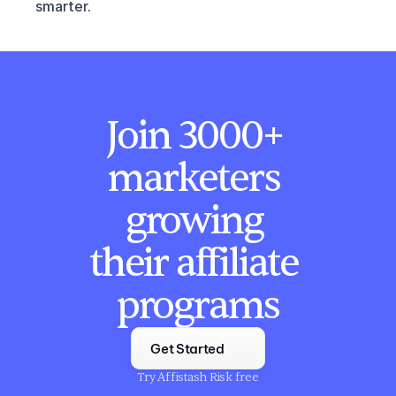
smarter.
Join 3000+ 
marketers 
growing 
their affiliate 
programs
Get Started
Try Affistash Risk free