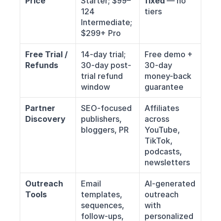
Price
Starter; $99–
fixed
 — no 
124 
tiers
Intermediate; 
$299+ Pro
Free Trial / 
14-day trial; 
Free demo + 
Refunds
30-day post-
30-day 
trial refund 
money-back 
window
guarantee
Partner 
SEO-focused 
Affiliates 
Discovery
publishers, 
across 
bloggers, PR
YouTube, 
TikTok, 
podcasts, 
newsletters
Outreach 
Email 
AI-generated 
Tools
templates, 
outreach 
sequences, 
with 
follow-ups, 
personalized 