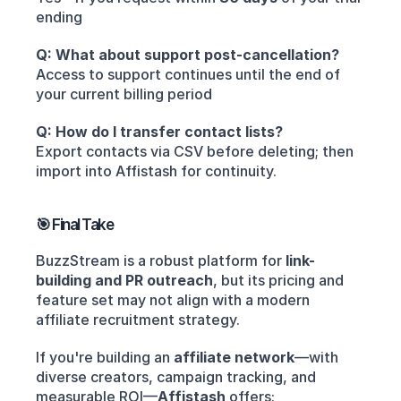
ending
Q: What about support post-cancellation?
Access to support continues until the end of 
your current billing period
Q: How do I transfer contact lists?
Export contacts via CSV before deleting; then 
import into Affistash for continuity.
🎯 Final Take
BuzzStream is a robust platform for 
link-
building and PR outreach
, but its pricing and 
feature set may not align with a modern 
affiliate recruitment strategy.
If you're building an 
affiliate network
—with 
diverse creators, campaign tracking, and 
measurable ROI—
Affistash
 offers: