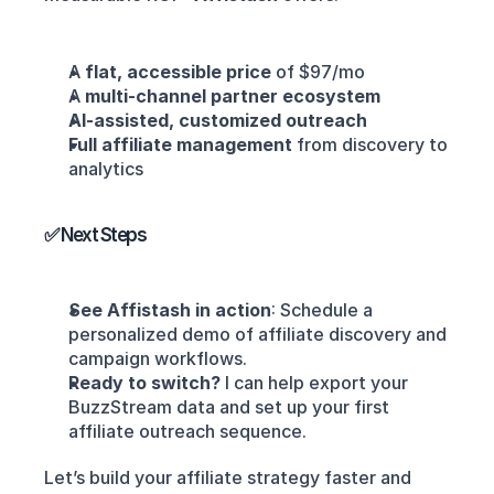
A 
flat, accessible price
 of $97/mo
A 
multi-channel partner ecosystem
AI-assisted, customized outreach
Full affiliate management
 from discovery to 
analytics
✅ Next Steps
See Affistash in action
: Schedule a 
personalized demo of affiliate discovery and 
campaign workflows.
Ready to switch?
 I can help export your 
BuzzStream data and set up your first 
affiliate outreach sequence.
Let’s build your affiliate strategy faster and 