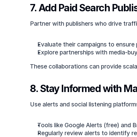
7. Add Paid Search Publi
Partner with publishers who drive traff
Evaluate their campaigns to ensure pr
Explore partnerships with media-buyi
These collaborations can provide scal
8. Stay Informed with Ma
Use alerts and social listening platfor
Tools like Google Alerts (free) and 
Regularly review alerts to identify 