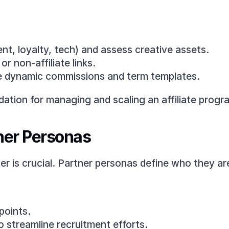
ent, loyalty, tech) and assess creative assets.
r non-affiliate links.
ike dynamic commissions and term templates.
dation for managing and scaling an affiliate progr
tner Personas
ner is crucial. Partner personas define who they a
 points.
to streamline recruitment efforts.