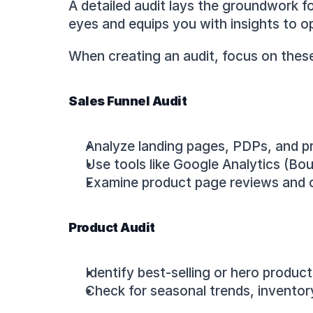
A detailed audit lays the groundwork fo
eyes and equips you with insights to o
When creating an audit, focus on thes
Sales Funnel Audit
Analyze landing pages, PDPs, and pre
Use tools like Google Analytics (B
Examine product page reviews and co
Product Audit
Identify best-selling or hero produc
Check for seasonal trends, inventory