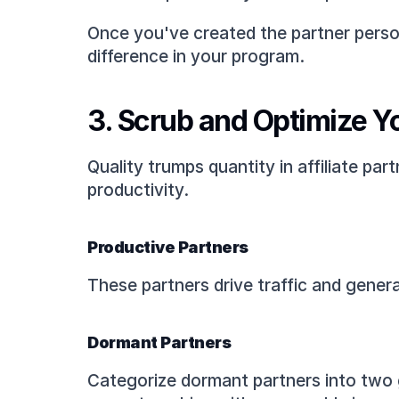
Once you've created the partner perso
difference in your program.
3. Scrub and Optimize Yo
Quality trumps quantity in affiliate par
productivity.
Productive Partners
These partners drive traffic and genera
Dormant Partners
Categorize dormant partners into two g