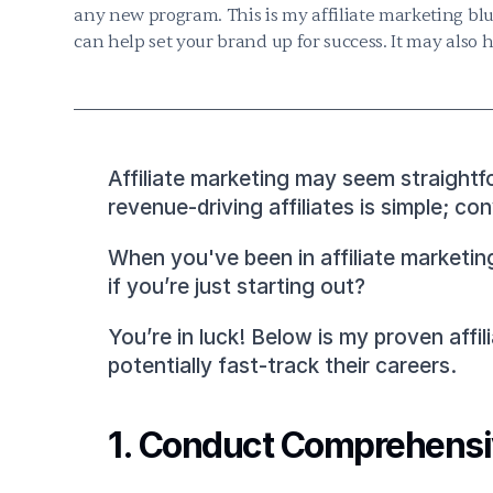
any new program. This is my affiliate marketing blu
can help set your brand up for success. It may also 
Affiliate marketing may seem straightfo
revenue-driving affiliates is simple; c
When you've been in affiliate marketing
if you’re just starting out?
You’re in luck! Below is my proven affi
potentially fast-track their careers.
1. Conduct Comprehensiv