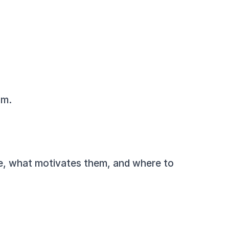
am.
re, what motivates them, and where to 