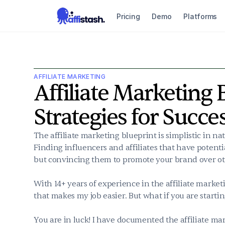
Pricing
Demo
Platforms
AFFILIATE MARKETING
Affiliate Marketing B
Strategies for Succe
The affiliate marketing blueprint is simplistic in na
Finding influencers and affiliates that have potentia
but convincing them to promote your brand over oth
With 14+ years of experience in the affiliate marketi
that makes my job easier. But what if you are starti
You are in luck! I have documented the affiliate mark