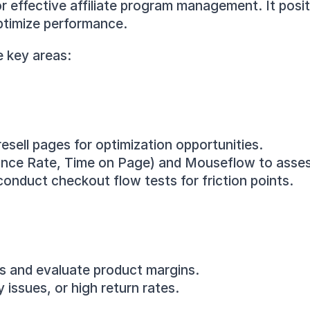
r effective affiliate program management. It positi
ptimize performance.
e key areas:
sell pages for optimization opportunities.
ounce Rate, Time on Page) and Mouseflow to asses
nduct checkout flow tests for friction points.
ts and evaluate product margins.
 issues, or high return rates.