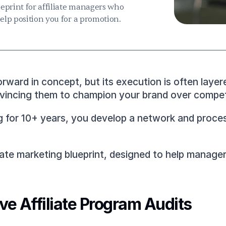
eprint for affiliate managers who 
help position you for a promotion.
rward in concept, but its execution is often layer
onvincing them to champion your brand over competi
 for 10+ years, you develop a network and process 
liate marketing blueprint, designed to help manage
e Affiliate Program Audits