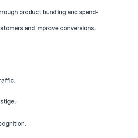
 through product bundling and spend-
 customers and improve conversions.
affic.
stige.
cognition.