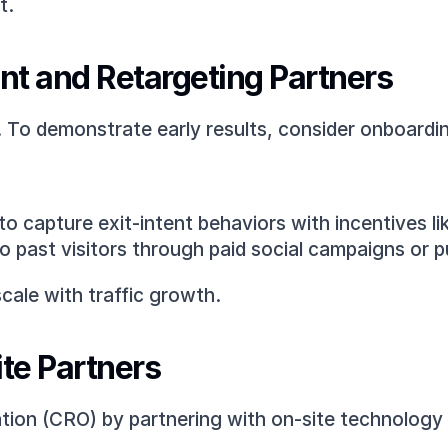
t.
t and Retargeting Partners
e. To demonstrate early results, consider onboard
to capture exit-intent behaviors with incentives l
to past visitors through paid social campaigns or p
cale with traffic growth.
ite Partners
tion (CRO) by partnering with on-site technology 