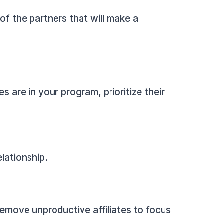
of the partners that will make a 
s are in your program, prioritize their 
lationship.
move unproductive affiliates to focus 