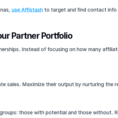
nas, 
use Affistash
 to target and find contact info 
ur Partner Portfolio
tnerships. Instead of focusing on how many affiliate
te sales. Maximize their output by nurturing the re
roups: those with potential and those without. Re