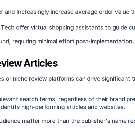
fter and Increasingly increase average order value
e Tech offer virtual shopping assistants to guide
nd, requiring minimal effort post-implementation.
eview Articles
 or niche review platforms can drive significant tr
elevant search terms, regardless of their brand pre
identify high-performing articles and websites.
udience matter more than the publisher's name re