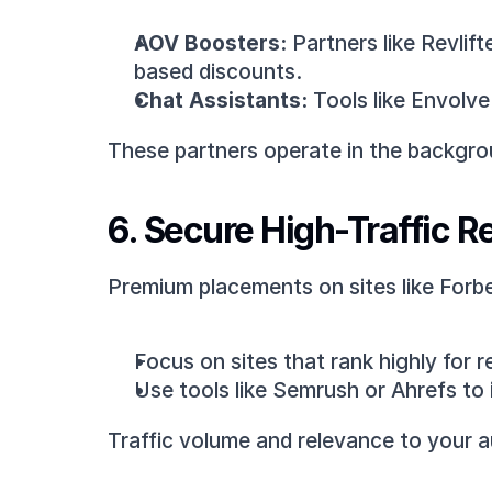
AOV Boosters:
 Partners like Revli
based discounts.
Chat Assistants:
 Tools like Envolv
These partners operate in the backgrou
6. Secure High-Traffic R
Premium placements on sites like Forbes
Focus on sites that rank highly for r
Use tools like Semrush or Ahrefs to 
Traffic volume and relevance to your a