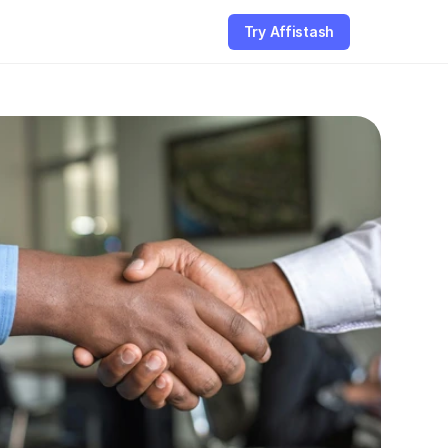
Try Affistash