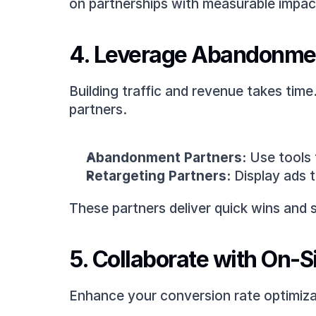
on partnerships with measurable impac
4. Leverage Abandonmen
Building traffic and revenue takes tim
partners.
Abandonment Partners:
 Use tools 
Retargeting Partners:
 Display ads 
These partners deliver quick wins and s
5. Collaborate with On-S
Enhance your conversion rate optimiza