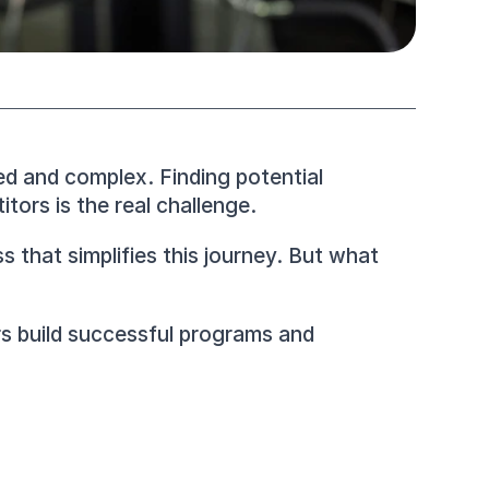
ed and complex. Finding potential 
tors is the real challenge.
that simplifies this journey. But what 
rs build successful programs and 