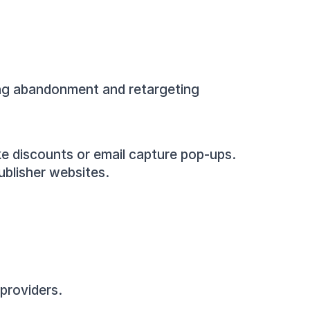
ing abandonment and retargeting 
ike discounts or email capture pop-ups.
ublisher websites.
providers.