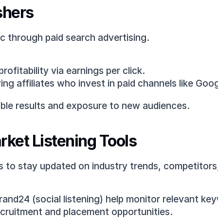
shers
ic through paid search advertising.
ofitability via earnings per click.
ng affiliates who invest in paid channels like Goo
able results and exposure to new audiences.
rket Listening Tools
ms to stay updated on industry trends, competitors
Brand24 (social listening) help monitor relevant k
recruitment and placement opportunities.