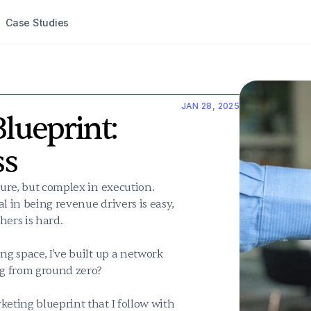
Case Studies
JAN 28, 2025
lueprint: 
ss
ture, but complex in execution. 
l in being revenue drivers is easy, 
ers is hard.

ng space, I've built up a network 
ng from ground zero?

eting blueprint that I follow with 