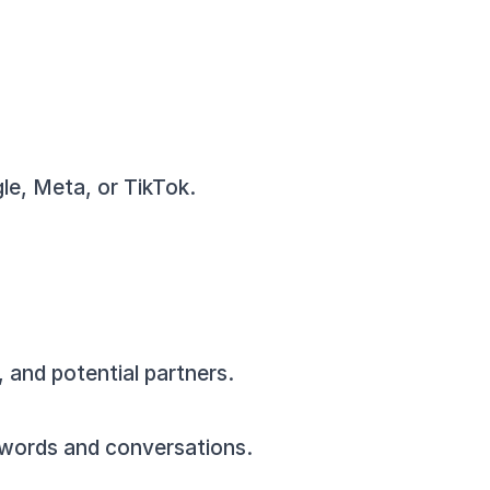
gle, Meta, or TikTok.
, and potential partners.
eywords and conversations.