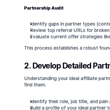
Partnership Audit
Identify gaps in partner types (cont
Review top referral URLs for broken o
Evaluate current offer strategies l
This process establishes a robust foun
2. Develop Detailed Par
Understanding your ideal affiliate part
find them.
Identify their role, job title, and pain
Build a profile of your ideal partner 