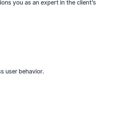
ons you as an expert in the client’s 
s user behavior.